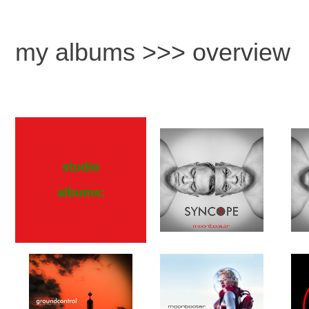
my albums >>> overview
studio
albums: