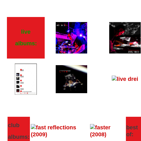
live
albums:
club
best
of:
albums: