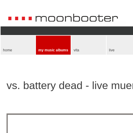
Skip
navigation
home
my music albums
vita
live
vs. battery dead - live mu