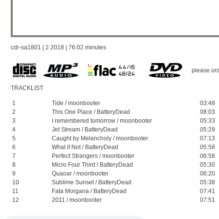
cdr-sa1801 | 2 2018 | 76:02 minutes
please ord
TRACKLIST:
1
Tide / moonbooter
03:48
2
This One Place / BatteryDead
08:03
3
I remembered tomorrow / moonbooter
05:33
4
Jet Stream / BatteryDead
05:29
5
Caught by Melancholy / moonbooter
07:13
6
What if Not / BatteryDead
05:58
7
Perfect Strangers / moonbooter
06:58
8
Micro Four Third / BatteryDead
05:30
9
Quaoar / moonbooter
06:20
10
Sublime Sunset / BatteryDead
05:38
11
Fata Morgana / BatteryDead
07:41
12
2011 / moonbooter
07:51