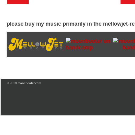
please buy my music primarily in the mellowjet-
© 2019
moonbooter.com