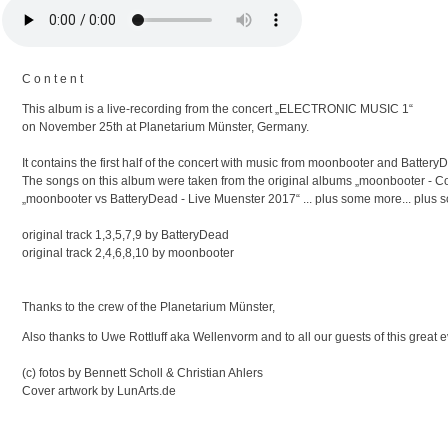
C o n t e n t
This album is a live-recording from the concert „ELECTRONIC MUSIC 1“
on November 25th at Planetarium Münster, Germany.
It contains the first half of the concert with music from moonbooter and Battery
The songs on this album were taken from the original albums „moonbooter - 
„moonbooter vs BatteryDead - Live Muenster 2017“ ... plus some more... plus 
original track 1,3,5,7,9 by BatteryDead
original track 2,4,6,8,10 by moonbooter
Thanks to the crew of the Planetarium Münster,
Also thanks to Uwe Rottluff aka Wellenvorm and to all our guests of this great 
(c) fotos by Bennett Scholl & Christian Ahlers
Cover artwork by LunArts.de