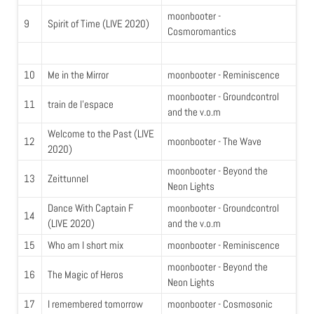
moonbooter -
9
Spirit of Time (LIVE 2020)
Cosmoromantics
10
Me in the Mirror
moonbooter - Reminiscence
moonbooter - Groundcontrol
11
train de l'espace
and the v.o.m
Welcome to the Past (LIVE
12
moonbooter - The Wave
2020)
moonbooter - Beyond the
13
Zeittunnel
Neon Lights
Dance With Captain F
moonbooter - Groundcontrol
14
(LIVE 2020)
and the v.o.m
15
Who am I short mix
moonbooter - Reminiscence
moonbooter - Beyond the
16
The Magic of Heros
Neon Lights
17
I remembered tomorrow
moonbooter - Cosmosonic