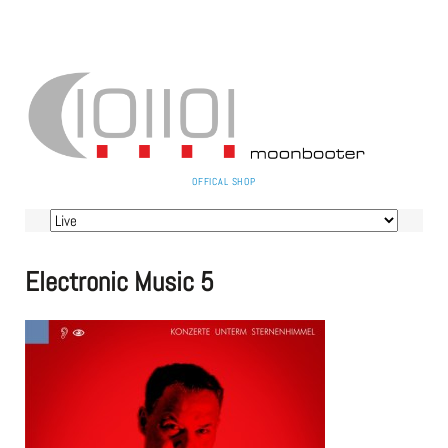
SKIP
OFFICAL SHOP
NAVIGATION
Skip
navigation
Electronic Music 5