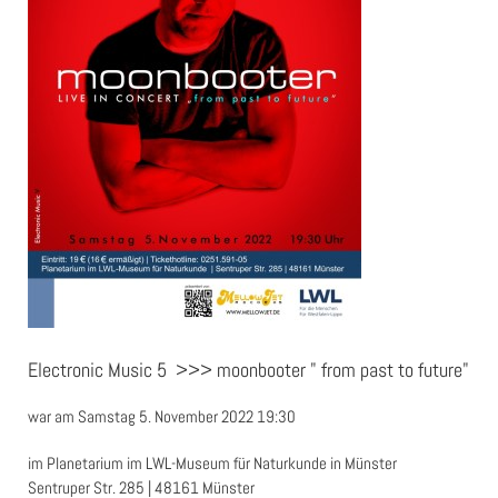
Electronic Music 5 >>> moonbooter " from past to future"
war am Samstag 5. November 2022 19:30
im Planetarium im LWL-Museum für Naturkunde in Münster
Sentruper Str. 285 | 48161 Münster