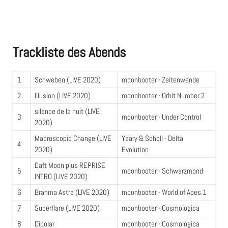
Trackliste des Abends
1
Schweben (LIVE 2020)
moonbooter - Zeitenwende
2
Illusion (LIVE 2020)
moonbooter - Orbit Number 2
silence de la nuit (LIVE
3
moonbooter - Under Control
2020)
Macroscopic Change (LIVE
Yaary & Scholl - Delta
4
2020)
Evolution
Daft Moon plus REPRISE
5
moonbooter - Schwarzmond
INTRO (LIVE 2020)
6
Brahma Astra (LIVE 2020)
moonbooter - World of Apes 1
7
Superflare (LIVE 2020)
moonbooter - Cosmologica
8
Dipolar
moonbooter - Cosmologica