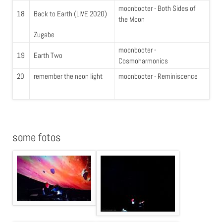
moonbooter - Both Sides of
18
Back to Earth (LIVE 2020)
the Moon
Zugabe
moonbooter -
19
Earth Two
Cosmoharmonics
20
remember the neon light
moonbooter - Reminiscence
some fotos