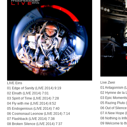
Live Zwei
LIVE Eins
01 Antagonism (
01 Edge of Sanity (LIVE 2014) 9:19
02 Hymne de la 
02 Elnath (LIVE 2014) 7:01
03 Epic Moments
03 Spirit of Time (LIVE 2014) 7:28
05 Razing Pluto 
04 Fly with me (LIVE 2014) 8:52
06 Out of Silence
05 Endogenious (LIVE 2014) 7:40
07 A New Hope (
06 Cosmonaut Leonow (LIVE 2014) 7:14
08 Nothing is Inf
07 Flashback (LIVE 2014) 7:38
09 Welcome to t
08 Broken Silence (LIVE 2014) 7:37