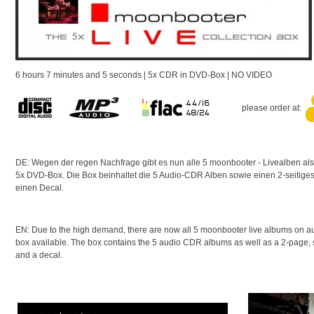
6 hours 7 minutes and 5 seconds | 5x CDR in DVD-Box | NO VIDEO
please order at:
DE: Wegen der regen Nachfrage gibt es nun alle 5 moonbooter - Livealben als 
5x DVD-Box. Die Box beinhaltet die 5 Audio-CDR Alben sowie einen 2-seitiges, 
einen Decal.
EN:
Due to the high demand, there are now all 5 moonbooter live albums on a
box available.
The box contains the 5 audio CDR albums as well as a 2-page
and a decal.