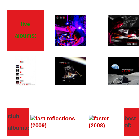
live
albums:
club
best
of:
albums: