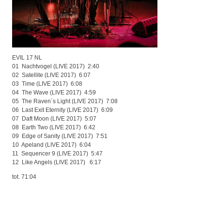
EVIL 17 NL
01 Nachtvogel (LIVE 2017) 2:40
02 Satellite (LIVE 2017) 6:07
03 Time (LIVE 2017) 6:08
04 The Wave (LIVE 2017) 4:59
05 The Raven´s Light (LIVE 2017) 7:08
06 Last Exit Eternity (LIVE 2017) 6:09
07 Daft Moon (LIVE 2017) 5:07
08 Earth Two (LIVE 2017) 6:42
09 Edge of Sanity (LIVE 2017) 7:51
10 Apeland (LIVE 2017) 6:04
11 Sequencer 9 (LIVE 2017) 5:47
12 Like Angels (LIVE 2017) 6:17
tot. 71:04