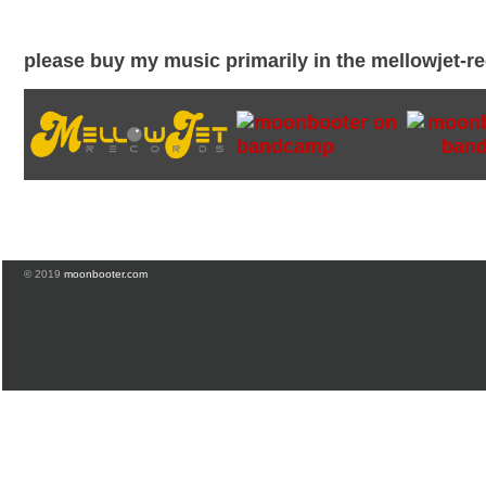
please buy my music primarily in the mellowjet-
© 2019
moonbooter.com