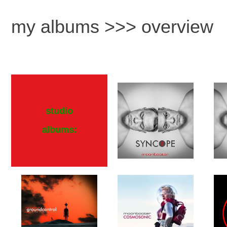
my albums >>> overview
studio
albums: