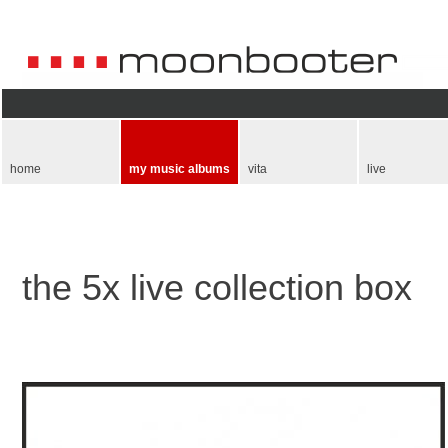
Skip
navigation
home
my music albums
vita
live
the 5x live collection box