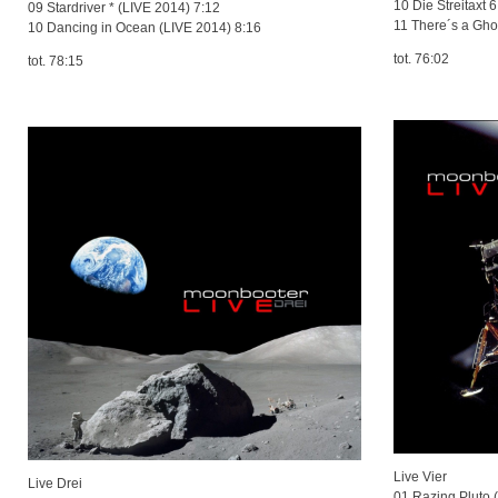
10 Die Streita
09 Stardriver * (LIVE 2014) 7:12
11 There´s a Gho
10 Dancing in Ocean (LIVE 2014) 8:16
tot. 76:02
tot. 78:15
Live Vier
Live Drei
01 Razing Pluto 