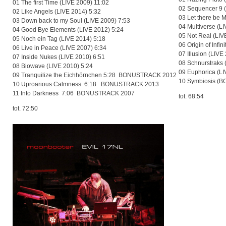
01 The first Time (LIVE 2009) 11:02
02 Sequencer 9 (
02 Like Angels (LIVE 2014) 5:32
03 Let there be 
03 Down back to my Soul (LIVE 2009) 7:53
04 Multiverse (L
04 Good Bye Elements (LIVE 2012) 5:24
05 Not Real (LIV
05 Noch ein Tag (LIVE 2014) 5:18
06 Origin of Infin
06 Live in Peace (LIVE 2007) 6:34
07 Illusion (LIVE
07 Inside Nukes (LIVE 2010) 6:51
08 Schnurstraks 
08 Biowave (LIVE 2010) 5:24
09 Euphorica (LI
09 Tranquilize the Eichhörnchen 5:28 BONUSTRACK 2012
10 Symbiosis (
10 Uproarious Calmness 6:18 BONUSTRACK 2013
11 Into Darkness 7:06 BONUSTRACK 2007
tot. 68:54
tot. 72:50