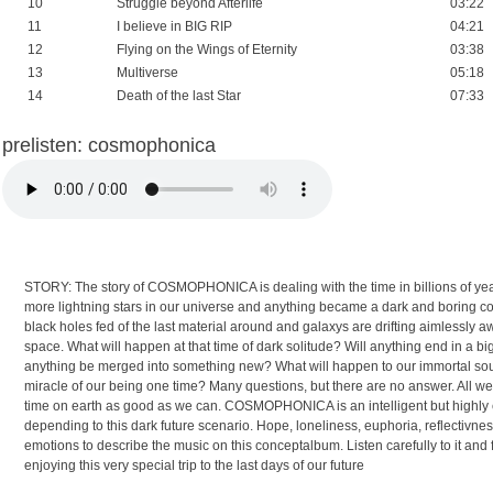
10
Struggle beyond Afterlife
03:22
11
I believe in BIG RIP
04:21
12
Flying on the Wings of Eternity
03:38
13
Multiverse
05:18
14
Death of the last Star
07:33
prelisten: cosmophonica
STORY: The story of COSMOPHONICA is dealing with the time in billions of yea
more lightning stars in our universe and anything became a dark and boring co
black holes fed of the last material around and galaxys are drifting aimlessly a
space. What will happen at that time of dark solitude? Will anything end in a big
anything be merged into something new? What will happen to our immortal souls
miracle of our being one time? Many questions, but there are no answer. All we 
time on earth as good as we can. COSMOPHONICA is an intelligent but highly e
depending to this dark future scenario. Hope, loneliness, euphoria, reflectivne
emotions to describe the music on this conceptalbum. Listen carefully to it and
enjoying this very special trip to the last days of our future