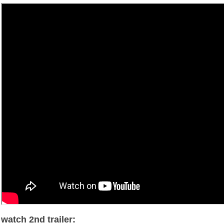
watch 2nd trailer: