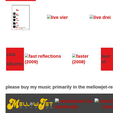
club
best
of:
albums:
please buy my music primarily in the mellowjet-