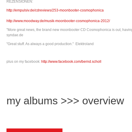
REZENSIONEN:
http://empulsiv.de/cdreviews/253-moonbooter-cosmophonica
http://www.moodway.de/musik-moonbooter-cosmophonica-2012/
"More great news, the brand new moonbooter CD Cosmophonica is out, having th
syndae.de
"Great stuff. As always a good production." Elektroland
plus on my facebook:
http://www.facebook.com/bernd.scholl
my albums >>> overview