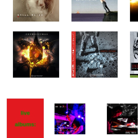
live
albums: