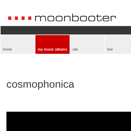
Skip
navigation
home
my music albums
vita
live
cosmophonica