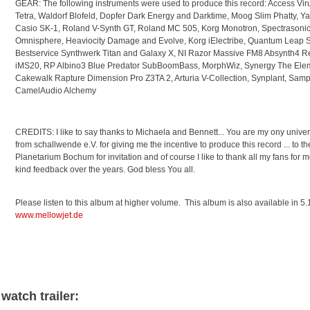
GEAR: The following instruments were used to produce this record: Access Vir
Tetra, Waldorf Blofeld, Dopfer Dark Energy and Darktime, Moog Slim Phatty, Ya
Casio SK-1, Roland V-Synth GT, Roland MC 505, Korg Monotron, Spectrasonic
Omnisphere, Heaviocity Damage and Evolve, Korg iElectribe, Quantum Leap 
Bestservice Synthwerk Titan and Galaxy X, NI Razor Massive FM8 Absynth4 Re
iMS20, RP Albino3 Blue Predator SubBoomBass, MorphWiz, Synergy The Elem
Cakewalk Rapture Dimension Pro Z3TA 2, Arturia V-Collection, Synplant, Samp
CamelAudio Alchemy
CREDITS: I like to say thanks to Michaela and Bennett... You are my ony univers
from schallwende e.V. for giving me the incentive to produce this record ... to th
Planetarium Bochum for invitation and of course I like to thank all my fans for
kind feedback over the years. God bless You all.
Please listen to this album at higher volume. This album is also available in 
www.mellowjet.de
watch trailer: