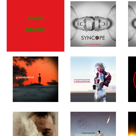
studio
albums: